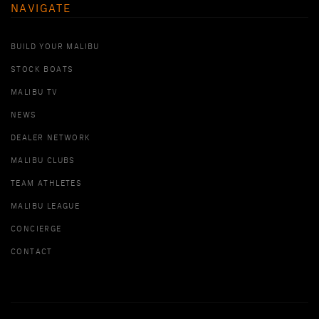
NAVIGATE
BUILD YOUR MALIBU
STOCK BOATS
MALIBU TV
NEWS
DEALER NETWORK
MALIBU CLUBS
TEAM ATHLETES
MALIBU LEAGUE
CONCIERGE
CONTACT