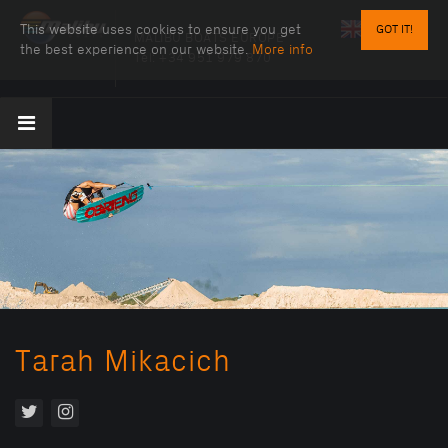
This website uses cookies to ensure you get
GOT IT!
MALIBU BOATS EUROPE
the best experience on our website.
More info
Tel:
+34 951 979 870
Tarah Mikacich