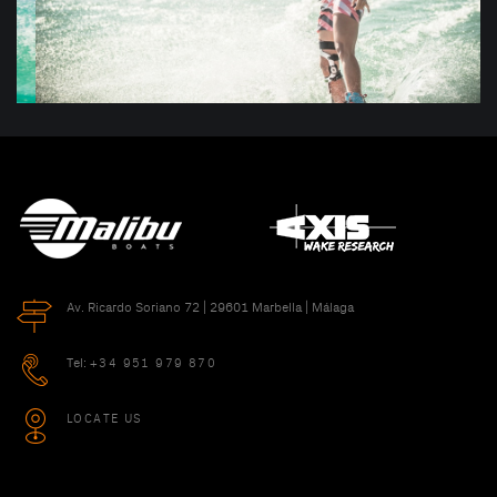
Av. Ricardo Soriano 72 | 29601 Marbella | Málaga
Tel:
+34 951 979 870
LOCATE US