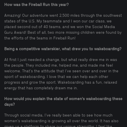
How was the Fireball Run this year?
Amazing! Our adventure went 2,500 miles through the southwest
states of the U.S. My teammate and I won our car class, we
placed second out of 40 teams, and we won the Social Media
Guru Award! Best of all, two more missing children were found by
the efforts of the teams in Fireball Run!
Being a competitive waterskier, what drew you to wakeboarding?
At first I just needed a change, but what really drew me in was
the people. They included me, helped me, and made me feel
welcome. That’s the attitude that I’ve seen over and over in the
sport of wakeboarding. I love that we can help each other
progress and grow the sport. Wakeboarding has a fun, relaxed
energy that has completely drawn me in.
How would you explain the state of women's wakeboarding these
days?
Through social media, I’ve really been able to see how much
women’s wakeboarding is growing all over the world. It has also
given us a platform to share our unique strengths. I feel like