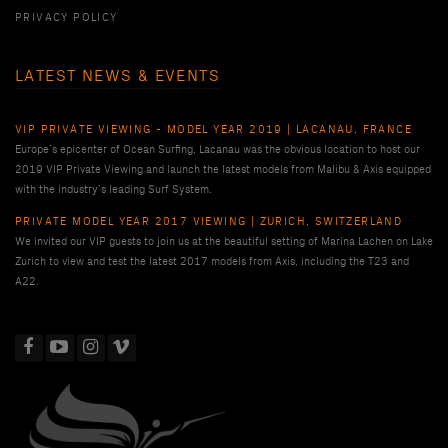
PRIVACY POLICY
LATEST NEWS & EVENTS
VIP PRIVATE VIEWING - MODEL YEAR 2019 | LACANAU, FRANCE
Europe’s epicenter of Ocean Surfing, Lacanau was the obvious location to host our
2019 VIP Private Viewing and launch the latest models from Malibu & Axis equipped
with the industry’s leading Surf System.
PRIVATE MODEL YEAR 2017 VIEWING | ZURICH, SWITZERLAND
We invited our VIP guests to join us at the beautiful setting of Marina Lachen on Lake
Zurich to view and test the latest 2017 models from Axis, including the T23 and
A22.