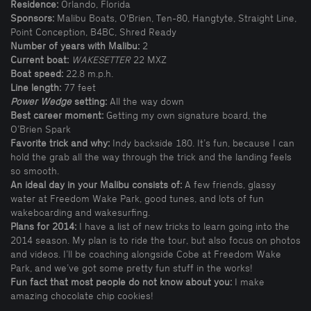
Residence:
Orlando, Florida
Sponsors:
Malibu Boats, O'Brien, Ten-80, Hangtyte, Straight Line,
Point Conception, B4BC, Shred Ready
Number of years with Malibu:
2
Current boat:
WAKESETTER
22 MXZ
Boat speed:
22.8 m.p.h.
Line length:
77 feet
Power Wedge
setting:
All the way down
Best career moment:
Getting my own signature board, the
O’Brien Spark
Favorite trick and why:
Indy backside 180. It’s fun, because I can
hold the grab all the way through the trick and the landing feels
so smooth.
An ideal day in your Malibu consists of:
A few friends, glassy
water at Freedom Wake Park, good tunes, and lots of fun
wakeboarding and wakesurfing.
Plans for 2014:
I have a list of new tricks to learn going into the
2014 season. My plan is to ride the tour, but also focus on photos
and videos. I’ll be coaching alongside Cobe at Freedom Wake
Park, and we’ve got some pretty fun stuff in the works!
Fun fact that most people do not know about you:
I make
amazing chocolate chip cookies!