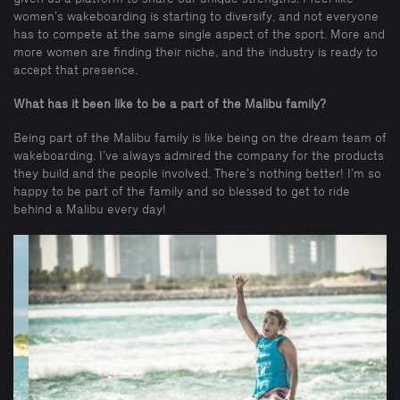
women’s wakeboarding is starting to diversify, and not everyone
has to compete at the same single aspect of the sport. More and
more women are finding their niche, and the industry is ready to
accept that presence.
What has it been like to be a part of the Malibu family?
Being part of the Malibu family is like being on the dream team of
wakeboarding. I’ve always admired the company for the products
they build and the people involved. There’s nothing better! I’m so
happy to be part of the family and so blessed to get to ride
behind a Malibu every day!