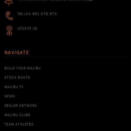
Tel:
+34 951 979 870
LOCATE US
NAVIGATE
BUILD YOUR MALIBU
STOCK BOATS
MALIBU TV
NEWS
DEALER NETWORK
MALIBU CLUBS
TEAM ATHLETES