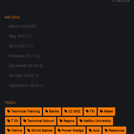
31 Mar 2018
ARCHIVE
March 2018 (6)
May 2017 (1)
April 2017 (1)
February 2017 (2)
December 2016 (4)
October 2016 (1)
September 2016 (1)
TAGS<
Technical Training
Banks
22 MXZ
TXi
Massi
T 23
Technical School
Regina
Malibu University
Vienna
World Games
Power Wedge
Axis
Response