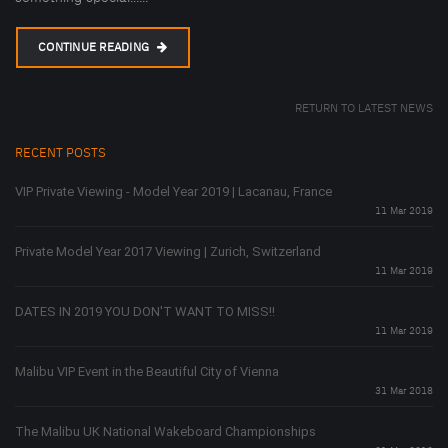
CONTINUE READING
RETURN TO LATEST NEWS
RECENT POSTS
VIP Private Viewing - Model Year 2019 | Lacanau, France
11 Mar 2019
Private Model Year 2017 Viewing | Zurich, Switzerland
11 Mar 2019
DATES IN 2019 YOU DON'T WANT TO MISS!!
11 Mar 2019
Malibu VIP Event in the Beautiful City of Vienna
31 Mar 2018
The Malibu UK National Wakeboard Championships