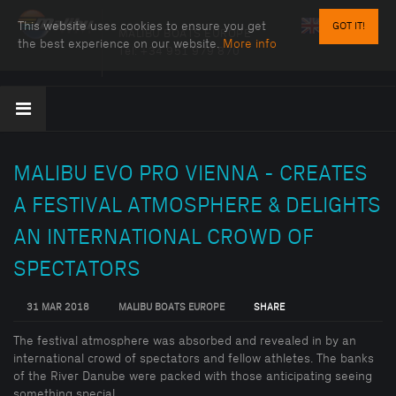
This website uses cookies to ensure you get
GOT IT!
MALIBU BOATS EUROPE
the best experience on our website.
More info
Tel:
+34 951 979 870
MALIBU EVO PRO VIENNA - CREATES
A FESTIVAL ATMOSPHERE & DELIGHTS
AN INTERNATIONAL CROWD OF
SPECTATORS
31 MAR 2018
MALIBU BOATS EUROPE
SHARE
The festival atmosphere was absorbed and revealed in by an
international crowd of spectators and fellow athletes. The banks
of the River Danube were packed with those anticipating seeing
something special......