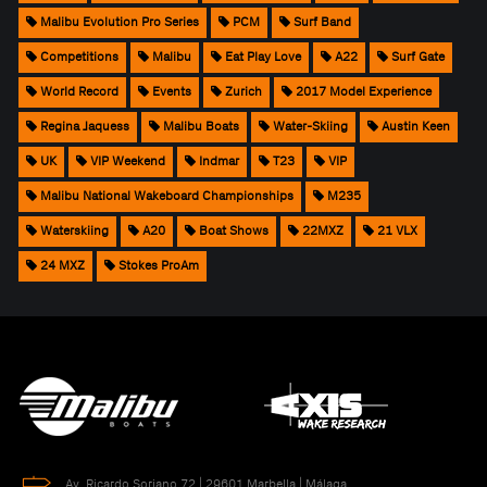
Malibu Evolution Pro Series
PCM
Surf Band
Competitions
Malibu
Eat Play Love
A22
Surf Gate
World Record
Events
Zurich
2017 Model Experience
Regina Jaquess
Malibu Boats
Water-Skiing
Austin Keen
UK
VIP Weekend
Indmar
T23
VIP
Malibu National Wakeboard Championships
M235
Waterskiing
A20
Boat Shows
22MXZ
21 VLX
24 MXZ
Stokes ProAm
Av. Ricardo Soriano 72 | 29601 Marbella | Málaga