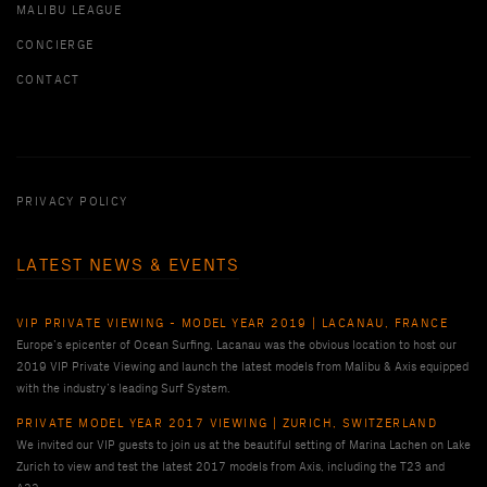
MALIBU LEAGUE
CONCIERGE
CONTACT
PRIVACY POLICY
LATEST NEWS & EVENTS
VIP PRIVATE VIEWING - MODEL YEAR 2019 | LACANAU, FRANCE
Europe’s epicenter of Ocean Surfing, Lacanau was the obvious location to host our
2019 VIP Private Viewing and launch the latest models from Malibu & Axis equipped
with the industry’s leading Surf System.
PRIVATE MODEL YEAR 2017 VIEWING | ZURICH, SWITZERLAND
We invited our VIP guests to join us at the beautiful setting of Marina Lachen on Lake
Zurich to view and test the latest 2017 models from Axis, including the T23 and