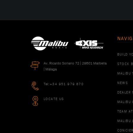
NAVIG
BUILD Y
Av. Ricardo Soriano 72 | 29601 Marbella
STOCK 
| Málaga
MALIBU 
NEWS
Tel:
+34 951 979 870
DEALER
LOCATE US
MALIBU 
TEAM A
MALIBU 
CONCIE