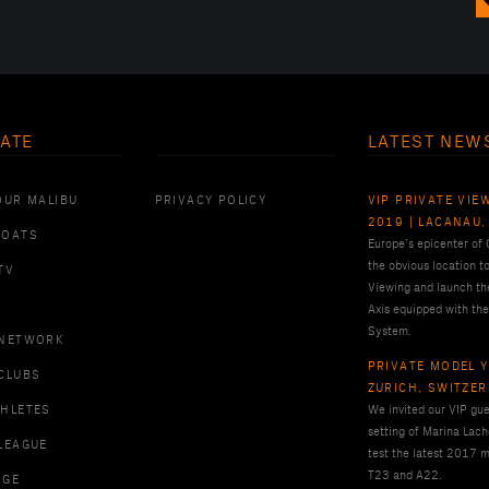
ATE
LATEST NEW
OUR MALIBU
PRIVACY POLICY
VIP PRIVATE VIE
2019 | LACANAU,
BOATS
Europe’s epicenter of
the obvious location t
TV
Viewing and launch th
Axis equipped with the
System.
 NETWORK
PRIVATE MODEL Y
CLUBS
ZURICH, SWITZE
THLETES
We invited our VIP gues
setting of Marina Lach
LEAGUE
test the latest 2017 m
T23 and A22.
RGE