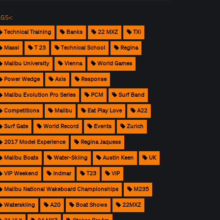
AGS<
Technical Training
Banks
22 MXZ
TXi
Massi
T 23
Technical School
Regina
Malibu University
Vienna
World Games
Power Wedge
Axis
Response
Malibu Evolution Pro Series
PCM
Surf Band
Competitions
Malibu
Eat Play Love
A22
Surf Gate
World Record
Events
Zurich
2017 Model Experience
Regina Jaquess
Malibu Boats
Water-Skiing
Austin Keen
UK
VIP Weekend
Indmar
T23
VIP
Malibu National Wakeboard Championships
M235
Waterskiing
A20
Boat Shows
22MXZ