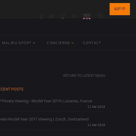
GOT IT!
MALIBU SPORT
CONCIERGE
CONTACT
RETURN TO LATEST NEWS
ECENT POSTS
P Private Viewing - Model Year 2019 | Lacanau, France
11 Mar 2019
ivate Model Year 2017 Viewing | Zurich, Switzerland
11 Mar 2019