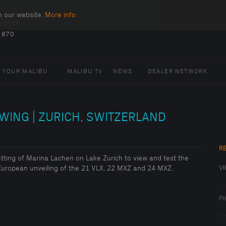
n our website.
More info
EUROPE
 870
 YOUR MALIBU
MALIBU TV
NEWS
DEALER NETWORK
WING | ZURICH, SWITZERLAND
R
setting of Marina Lachen on Lake Zurich to view and test the
VI
l European unveiling of the 21 VLX, 22 MXZ and 24 MXZ.
Pr