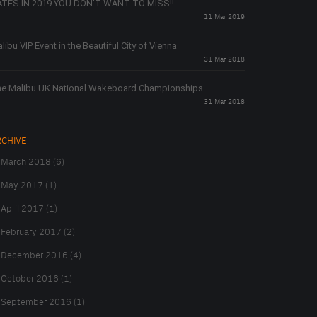
TES IN 2019 YOU DON'T WANT TO MISS!!
11 Mar 2019
libu VIP Event in the Beautiful City of Vienna
31 Mar 2018
e Malibu UK National Wakeboard Championships
31 Mar 2018
RCHIVE
March 2018 (6)
May 2017 (1)
April 2017 (1)
February 2017 (2)
December 2016 (4)
October 2016 (1)
September 2016 (1)