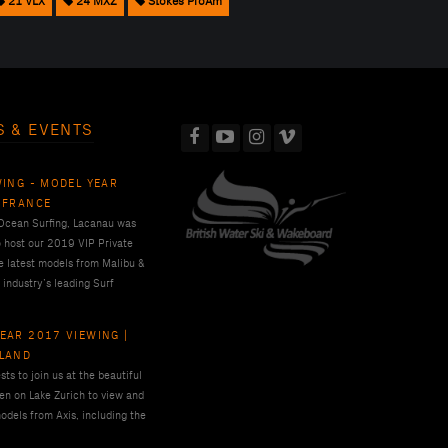
21 VLX
24 MXZ
Stokes ProAm
S & EVENTS
WING - MODEL YEAR
 FRANCE
 Ocean Surfing, Lacanau was
o host our 2019 VIP Private
e latest models from Malibu &
 industry’s leading Surf
EAR 2017 VIEWING |
RLAND
ts to join us at the beautiful
en on Lake Zurich to view and
odels from Axis, including the