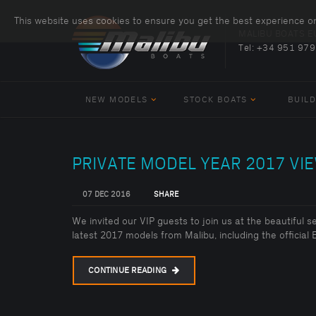
This website uses cookies to ensure you get the best experience o
MALIBU BOATS 
Tel:
+34 951 979
NEW MODELS
STOCK BOATS
BUILD
PRIVATE MODEL YEAR 2017 VIE
07 DEC 2016
SHARE
We invited our VIP guests to join us at the beautiful 
latest 2017 models from Malibu, including the officia
CONTINUE READING