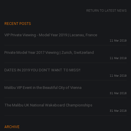
RETURN TO LATEST NEWS
RECENT POSTS
VIP Private Viewing - Model Year 2019 | Lacanau, France
11 Mar 2019
Private Model Year 2017 Viewing | Zurich, Switzerland
11 Mar 2019
DATES IN 2019 YOU DON'T WANT TO MISS!!
11 Mar 2019
Malibu VIP Event in the Beautiful City of Vienna
31 Mar 2018
The Malibu UK National Wakeboard Championships
31 Mar 2018
ARCHIVE