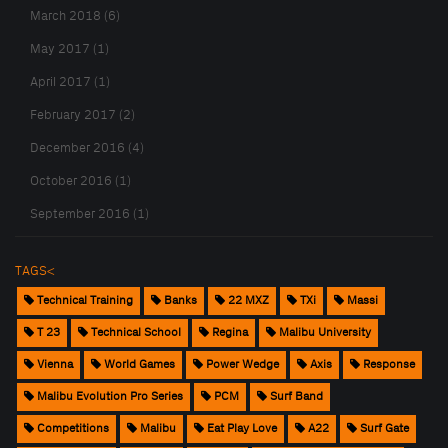
March 2018 (6)
May 2017 (1)
April 2017 (1)
February 2017 (2)
December 2016 (4)
October 2016 (1)
September 2016 (1)
TAGS<
Technical Training
Banks
22 MXZ
TXi
Massi
T 23
Technical School
Regina
Malibu University
Vienna
World Games
Power Wedge
Axis
Response
Malibu Evolution Pro Series
PCM
Surf Band
Competitions
Malibu
Eat Play Love
A22
Surf Gate