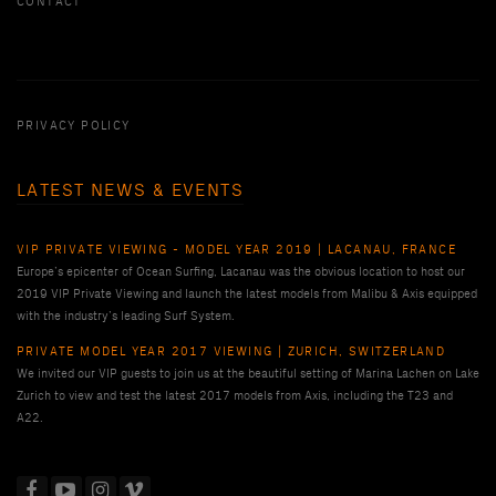
CONTACT
PRIVACY POLICY
LATEST NEWS & EVENTS
VIP PRIVATE VIEWING - MODEL YEAR 2019 | LACANAU, FRANCE
Europe’s epicenter of Ocean Surfing, Lacanau was the obvious location to host our
2019 VIP Private Viewing and launch the latest models from Malibu & Axis equipped
with the industry’s leading Surf System.
PRIVATE MODEL YEAR 2017 VIEWING | ZURICH, SWITZERLAND
We invited our VIP guests to join us at the beautiful setting of Marina Lachen on Lake
Zurich to view and test the latest 2017 models from Axis, including the T23 and
A22.