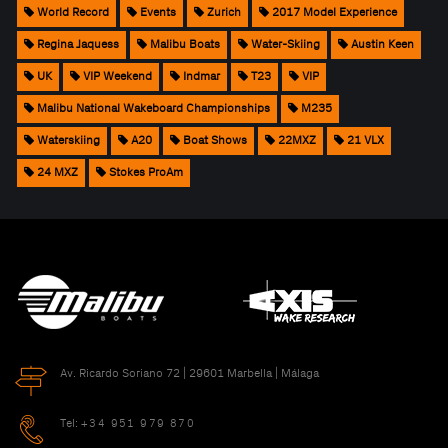
World Record
Events
Zurich
2017 Model Experience
Regina Jaquess
Malibu Boats
Water-Skiing
Austin Keen
UK
VIP Weekend
Indmar
T23
VIP
Malibu National Wakeboard Championships
M235
Waterskiing
A20
Boat Shows
22MXZ
21 VLX
24 MXZ
Stokes ProAm
Av. Ricardo Soriano 72 | 29601 Marbella | Málaga
Tel:
+34 951 979 870