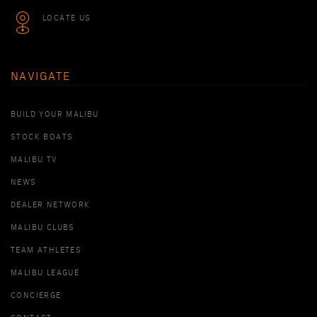
LOCATE US
NAVIGATE
BUILD YOUR MALIBU
STOCK BOATS
MALIBU TV
NEWS
DEALER NETWORK
MALIBU CLUBS
TEAM ATHLETES
MALIBU LEAGUE
CONCIERGE