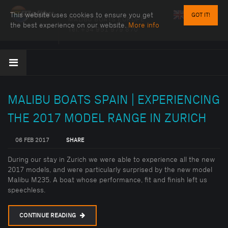
This website uses cookies to ensure you get
GOT IT!
MALIBU BOATS EUROPE
the best experience on our website.
More info
Tel:
+34 951 979 870
MALIBU BOATS SPAIN | EXPERIENCING
THE 2017 MODEL RANGE IN ZURICH
06 FEB 2017
SHARE
During our stay in Zurich we were able to experience all the new
2017 models, and were particularly surprised by the new model
Malibu M235. A boat whose performance, fit and finish left us
speechless.
CONTINUE READING