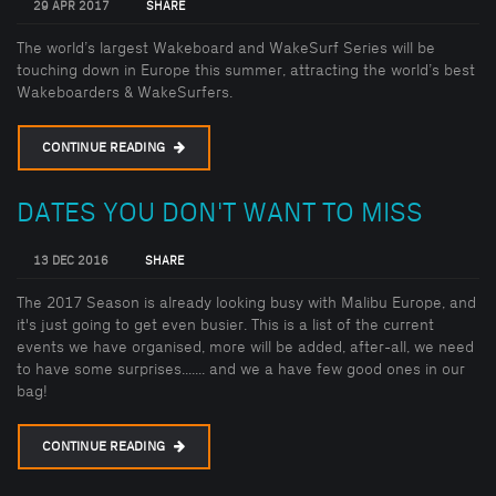
29 APR 2017
SHARE
The world’s largest Wakeboard and WakeSurf Series will be
touching down in Europe this summer, attracting the world’s best
Wakeboarders & WakeSurfers.
CONTINUE READING
DATES YOU DON'T WANT TO MISS
13 DEC 2016
SHARE
The 2017 Season is already looking busy with Malibu Europe, and
it's just going to get even busier. This is a list of the current
events we have organised, more will be added, after-all, we need
to have some surprises....... and we a have few good ones in our
bag!
CONTINUE READING