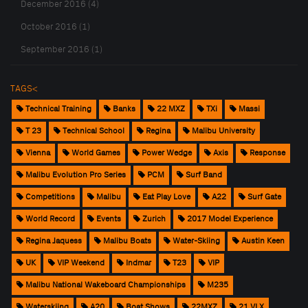
December 2016 (4)
October 2016 (1)
September 2016 (1)
TAGS<
Technical Training
Banks
22 MXZ
TXi
Massi
T 23
Technical School
Regina
Malibu University
Vienna
World Games
Power Wedge
Axis
Response
Malibu Evolution Pro Series
PCM
Surf Band
Competitions
Malibu
Eat Play Love
A22
Surf Gate
World Record
Events
Zurich
2017 Model Experience
Regina Jaquess
Malibu Boats
Water-Skiing
Austin Keen
UK
VIP Weekend
Indmar
T23
VIP
Malibu National Wakeboard Championships
M235
Waterskiing
A20
Boat Shows
22MXZ
21 VLX