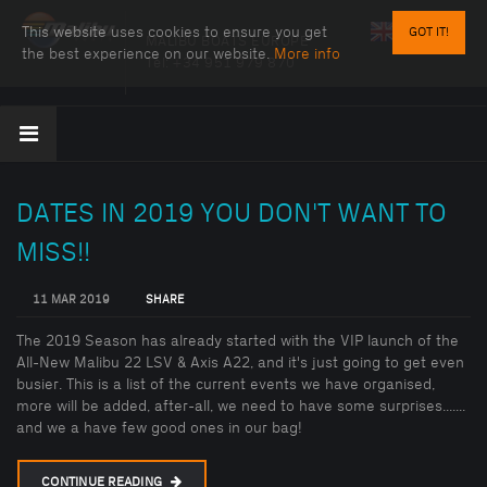
This website uses cookies to ensure you get
GOT IT!
MALIBU BOATS EUROPE
the best experience on our website.
More info
Tel:
+34 951 979 870
DATES IN 2019 YOU DON'T WANT TO
MISS!!
11 MAR 2019
SHARE
The 2019 Season has already started with the VIP launch of the
All-New Malibu 22 LSV & Axis A22, and it's just going to get even
busier. This is a list of the current events we have organised,
more will be added, after-all, we need to have some surprises.......
and we a have few good ones in our bag!
CONTINUE READING