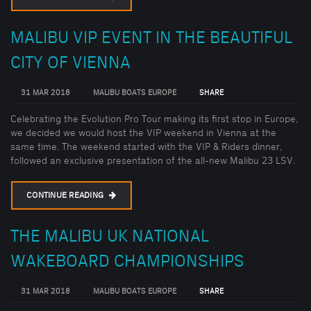
MALIBU VIP EVENT IN THE BEAUTIFUL
CITY OF VIENNA
31 MAR 2018
MALIBU BOATS EUROPE
SHARE
Celebrating the Evolution Pro Tour making its first stop in Europe,
we decided we would host the VIP weekend in Vienna at the
same time. The weekend started with the VIP & Riders dinner,
followed an exclusive presentation of the all-new Malibu 23 LSV.
CONTINUE READING
THE MALIBU UK NATIONAL
WAKEBOARD CHAMPIONSHIPS
31 MAR 2018
MALIBU BOATS EUROPE
SHARE