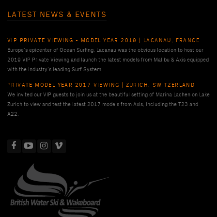
LATEST NEWS & EVENTS
VIP PRIVATE VIEWING - MODEL YEAR 2019 | LACANAU, FRANCE
Europe’s epicenter of Ocean Surfing, Lacanau was the obvious location to host our
2019 VIP Private Viewing and launch the latest models from Malibu & Axis equipped
with the industry’s leading Surf System.
PRIVATE MODEL YEAR 2017 VIEWING | ZURICH, SWITZERLAND
We invited our VIP guests to join us at the beautiful setting of Marina Lachen on Lake
Zurich to view and test the latest 2017 models from Axis, including the T23 and
A22.